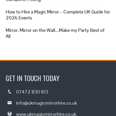
How to Hire a Magic Mirror – Complete UK Guide for
2026 Events
Mirror, Mirror on the Wall….Make my Party Best of
All
GET IN TOUCH TODAY
07472 830 813
info@ukmagicmirrorhire.co.uk
www.ukmagicmirrorhire.co.uk