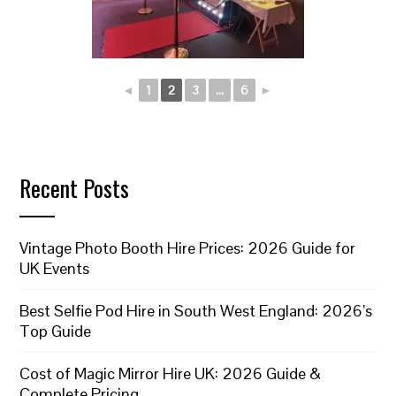
◄
1
2
3
...
6
►
Recent Posts
Vintage Photo Booth Hire Prices: 2026 Guide for
UK Events
Best Selfie Pod Hire in South West England: 2026’s
Top Guide
Cost of Magic Mirror Hire UK: 2026 Guide &
Complete Pricing