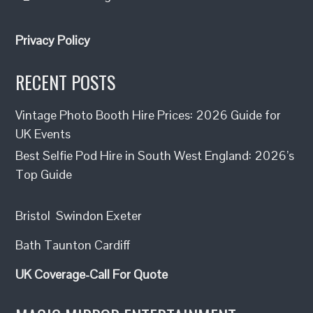
Privacy Policy
RECENT POSTS
Vintage Photo Booth Hire Prices: 2026 Guide for
UK Events
Best Selfie Pod Hire in South West England: 2026’s
Top Guide
Bristol
Swindon
Exeter
Bath
Taunton
Cardiff
UK Coverage-Call For Quote