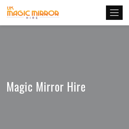
Magic Mirror Hire