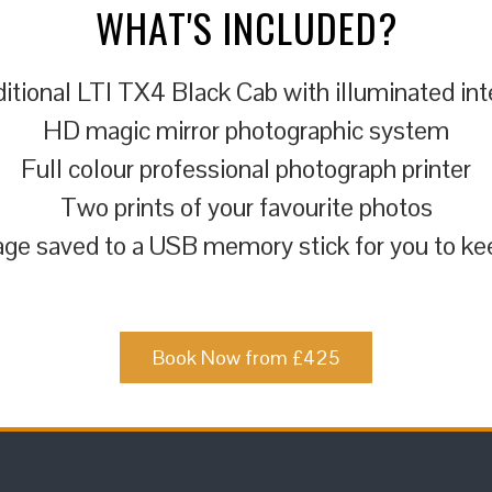
WHAT'S INCLUDED?
itional LTI TX4 Black Cab with illuminated int
HD magic mirror photographic system
Full colour professional photograph printer
Two prints of your favourite photos
ge saved to a USB memory stick for you to ke
Book Now from £425