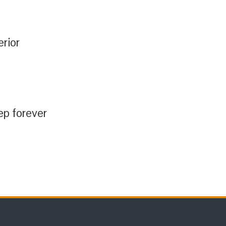
erior
ep forever