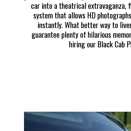
car into a theatrical extravaganza, 
system that allows HD photographs
instantly. What better way to live
guarantee plenty of hilarious memo
hiring our Black Cab 