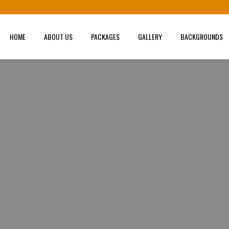
HOME
ABOUT US
PACKAGES
GALLERY
BACKGROUNDS