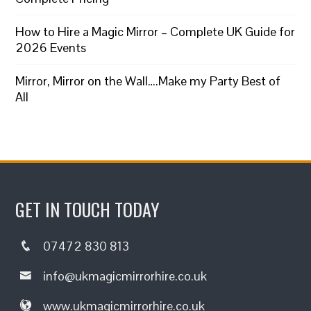
How to Hire a Magic Mirror – Complete UK Guide for
2026 Events
Mirror, Mirror on the Wall….Make my Party Best of
All
GET IN TOUCH TODAY
07472 830 813
info@ukmagicmirrorhire.co.uk
www.ukmagicmirrorhire.co.uk