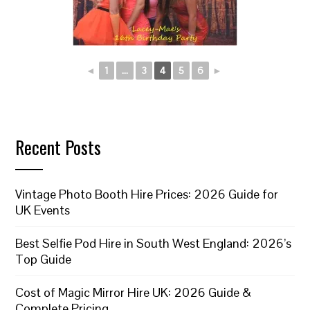
◄
1
...
3
4
5
6
►
Recent Posts
Vintage Photo Booth Hire Prices: 2026 Guide for
UK Events
Best Selfie Pod Hire in South West England: 2026’s
Top Guide
Cost of Magic Mirror Hire UK: 2026 Guide &
Complete Pricing