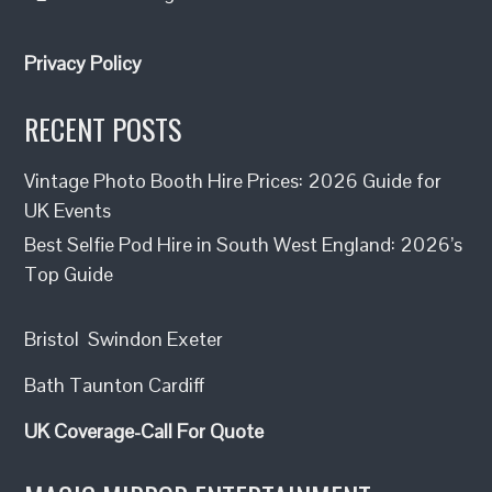
Privacy Policy
RECENT POSTS
Vintage Photo Booth Hire Prices: 2026 Guide for
UK Events
Best Selfie Pod Hire in South West England: 2026’s
Top Guide
Bristol
Swindon
Exeter
Bath
Taunton
Cardiff
UK Coverage-Call For Quote