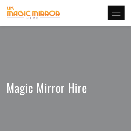
Magic Mirror Hire