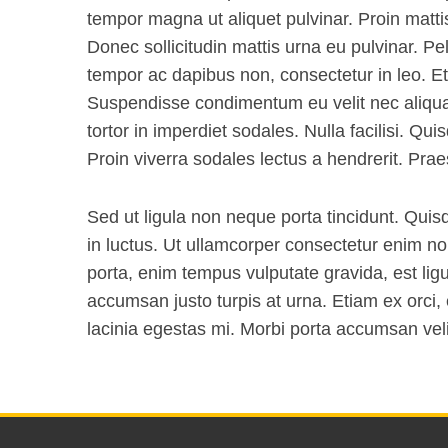
tempor magna ut aliquet pulvinar. Proin matti
Donec sollicitudin mattis urna eu pulvinar. Pe
tempor ac dapibus non, consectetur in leo. Et
Suspendisse condimentum eu velit nec aliq
tortor in imperdiet sodales. Nulla facilisi. Qu
Proin viverra sodales lectus a hendrerit. Prae
Sed ut ligula non neque porta tincidunt. Quis
in luctus. Ut ullamcorper consectetur enim n
porta, enim tempus vulputate gravida, est ligu
accumsan justo turpis at urna. Etiam ex orci,
lacinia egestas mi. Morbi porta accumsan veli