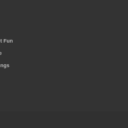
t Fun
e
ings