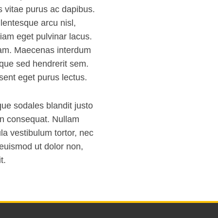
s vitae purus ac dapibus.
llentesque arcu nisl,
iam eget pulvinar lacus.
uam. Maecenas interdum
isque sed hendrerit sem.
sent eget purus lectus.
que sodales blandit justo
on consequat. Nullam
la vestibulum tortor, nec
 euismod ut dolor non,
t.