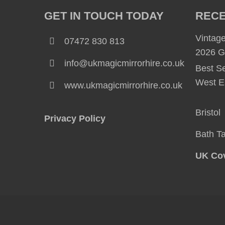
GET IN TOUCH TODAY
RECE
Vintage
07472 830 813
2026 G
info@ukmagicmirrorhire.co.uk
Best Se
West E
www.ukmagicmirrorhire.co.uk
Bristo
Privacy Policy
Bath
T
UK Cov