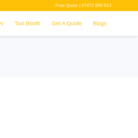
Free Quote | 07472 830 813
ws
Taxi Booth
Get A Quote
Blogs