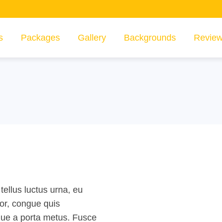
s
Packages
Gallery
Backgrounds
Revie
tellus luctus urna, eu
lor, congue quis
sque a porta metus. Fusce