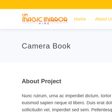
Home
About U
Camera Book
About Project
Nunc rutrum, urna ac imperdiet dictum, tortor 
euismod sapien neque id libero. Duis erat do
sollicitudin vel, imperdiet sed sem. Pellente