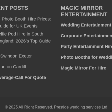
NT POSTS
MAGIC MIRROR
ENTERTAINMENT
 Photo Booth Hire Prices:
Wedding Entertainment
uide for UK Events
lfie Pod Hire in South
Corporate Entertainmen
ngland: 2026’s Top Guide
Party Entertainment Hir
l
Swindon
Exeter
Photo Booths for Wedd
aunton
Cardiff
Magic Mirror For Hire
erage-Call For Quote
© 2025 All Right Reserved. Prestige wedding services Ltd