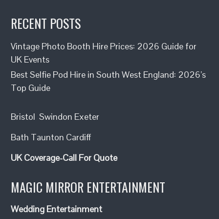
RECENT POSTS
Vintage Photo Booth Hire Prices: 2026 Guide for
UK Events
Best Selfie Pod Hire in South West England: 2026’s
Top Guide
Bristol
Swindon
Exeter
Bath
Taunton
Cardiff
UK Coverage-Call For Quote
MAGIC MIRROR ENTERTAINMENT
Wedding Entertainment