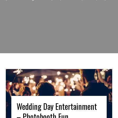
Wedding Day Entertainment
– Photobooth Fun