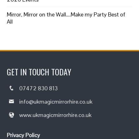
Mirror, Mirror on the Wall….Make my Party Best of
All
GET IN TOUCH TODAY
07472 830 813
info@ukmagicmirrorhire.co.uk
www.ukmagicmirrorhire.co.uk
Privacy Policy