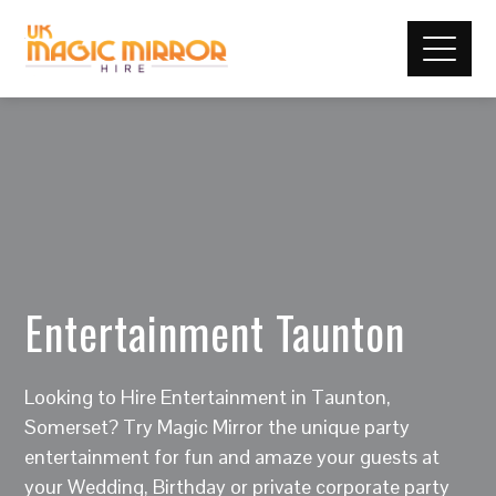
Entertainment Taunton
Looking to Hire Entertainment in Taunton,
Somerset? Try Magic Mirror the unique party
entertainment for fun and amaze your guests at
your Wedding, Birthday or private corporate party