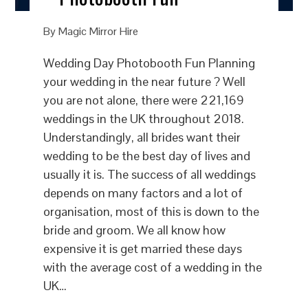
By
Magic Mirror Hire
Wedding Day Photobooth Fun Planning
your wedding in the near future ? Well
you are not alone, there were 221,169
weddings in the UK throughout 2018.
Understandingly, all brides want their
wedding to be the best day of lives and
usually it is. The success of all weddings
depends on many factors and a lot of
organisation, most of this is down to the
bride and groom. We all know how
expensive it is get married these days
with the average cost of a wedding in the
UK…