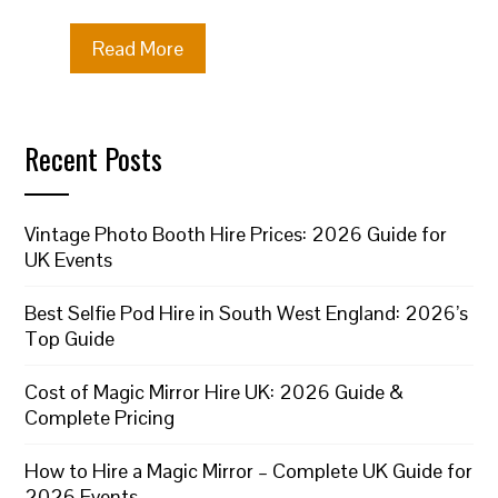
Read More
Recent Posts
Vintage Photo Booth Hire Prices: 2026 Guide for
UK Events
Best Selfie Pod Hire in South West England: 2026’s
Top Guide
Cost of Magic Mirror Hire UK: 2026 Guide &
Complete Pricing
How to Hire a Magic Mirror – Complete UK Guide for
2026 Events